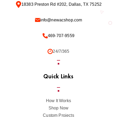
18383 Preston Rd #202, Dallas, TX 75252
info@newacshop.com
469-707-9559
24/7/365
Quick Links
How It Works
Shop Now
Custom Projects