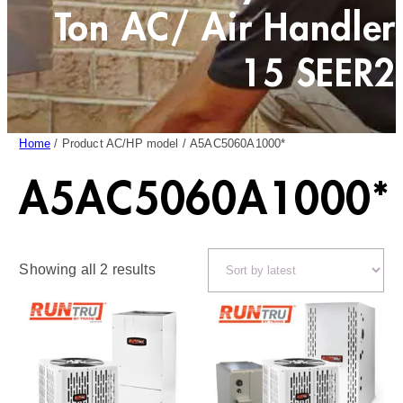
Ton AC/ Air Handler
15 SEER2
Home
/ Product AC/HP model / A5AC5060A1000*
A5AC5060A1000*
Sorted
Showing all 2 results
by
latest