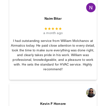
Naim Bitar
★★★★★
a month ago
I had outstanding service from William Molchanov at
Airmatics today. He paid close attention to every detail,
took the time to make sure everything was done right,
and clearly takes pride in his work. William was
professional, knowledgeable, and a pleasure to work
with. He sets the standard for HVAC service. Highly
recommend!
Kevin F Honore