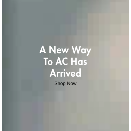
A New Way
To AC Has
Arrived
Shop Now