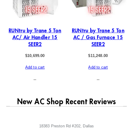
RUNtru by Trane 5 Ton
RUNtru by Trane 5 Ton
AC/ Air Handler 15
AC / Gas Furnace 15
SEER2
SEER2
$
10,699.00
$
11,248.00
Add to cart
Add to cart
–
–
New AC Shop Recent Reviews
18383 Preston Rd #202, Dallas