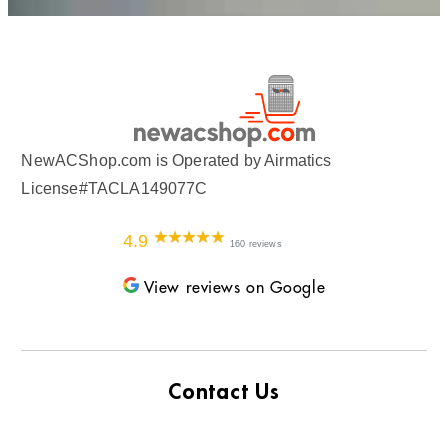
NewACShop.com is Operated by Airmatics
License#TACLA149077C
4.9
160 reviews
View reviews on Google
Contact Us