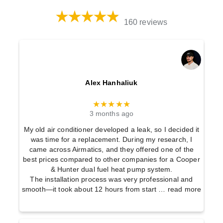
160 reviews
Alex Hanhaliuk
★★★★★
3 months ago
My old air conditioner developed a leak, so I decided it
was time for a replacement. During my research, I
came across Airmatics, and they offered one of the
best prices compared to other companies for a Cooper
& Hunter dual fuel heat pump system.
The installation process was very professional and
smooth—it took about 12 hours from start
… read more