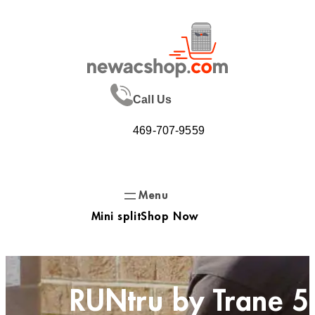
Skip
to
content
Call Us
469-707-9559
Mini split
Shop Now
RUNtru by Trane 5