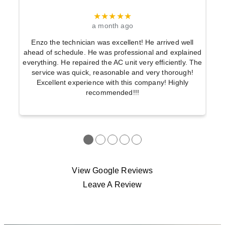
★★★★★
a month ago
Enzo the technician was excellent! He arrived well
ahead of schedule. He was professional and explained
everything. He repaired the AC unit very efficiently. The
service was quick, reasonable and very thorough!
Excellent experience with this company! Highly
recommended!!!
●
●
●
●
●
View Google Reviews
Leave A Review