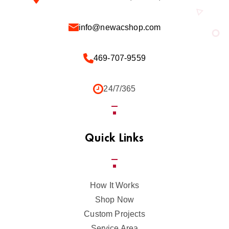
info@newacshop.com
469-707-9559
24/7/365
Quick Links
How It Works
Shop Now
Custom Projects
Service Area