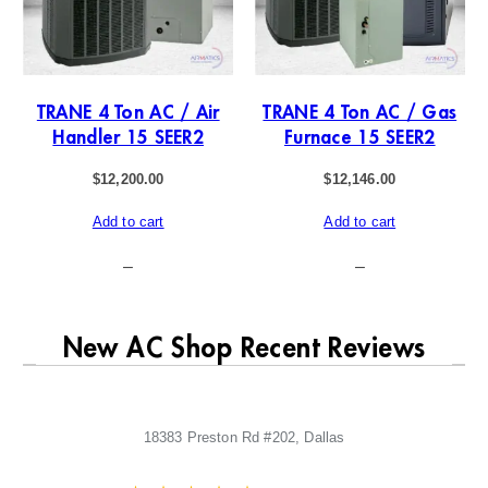
TRANE 4 Ton AC / Air
TRANE 4 Ton AC / Gas
Handler 15 SEER2
Furnace 15 SEER2
$
12,200.00
$
12,146.00
Add to cart
Add to cart
–
–
New AC Shop Recent Reviews
18383 Preston Rd #202, Dallas