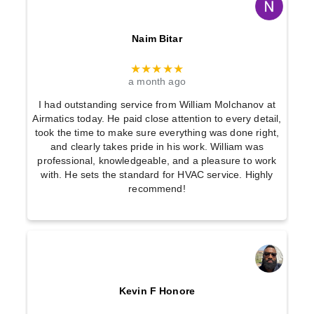
Naim Bitar
★★★★★
a month ago
I had outstanding service from William Molchanov at
Airmatics today. He paid close attention to every detail,
took the time to make sure everything was done right,
and clearly takes pride in his work. William was
professional, knowledgeable, and a pleasure to work
with. He sets the standard for HVAC service. Highly
recommend!
Kevin F Honore