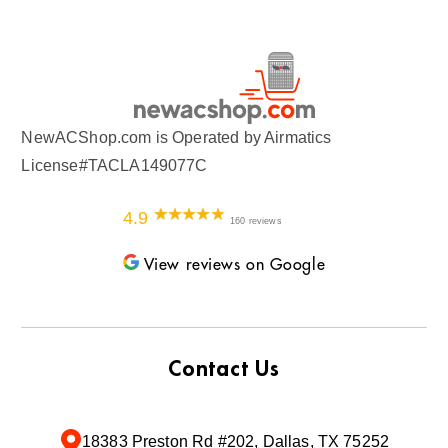
NewACShop.com is Operated by Airmatics
License#TACLA149077C
4.9
160 reviews
View reviews on Google
Contact Us
18383 Preston Rd #202, Dallas, TX 75252