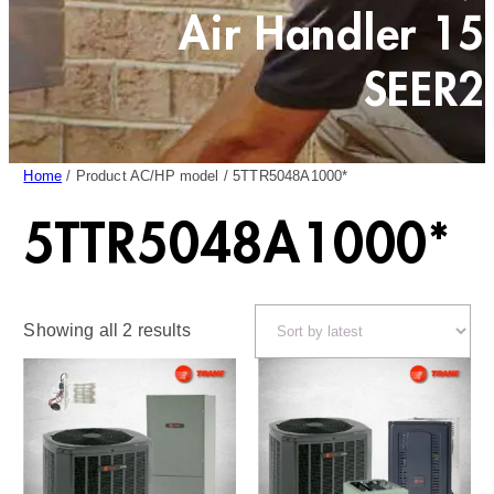
Air Handler 15
SEER2
Home
/ Product AC/HP model / 5TTR5048A1000*
5TTR5048A1000*
Sorted
Showing all 2 results
by
latest