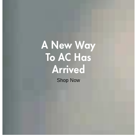
A New Way
To AC Has
Arrived
Shop Now