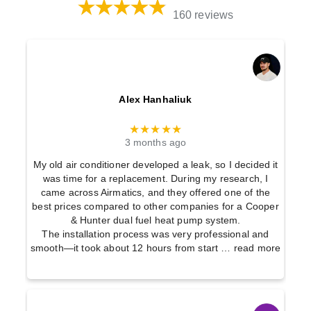
160 reviews
Alex Hanhaliuk
★★★★★
3 months ago
My old air conditioner developed a leak, so I decided it
was time for a replacement. During my research, I
came across Airmatics, and they offered one of the
best prices compared to other companies for a Cooper
& Hunter dual fuel heat pump system.
The installation process was very professional and
smooth—it took about 12 hours from start
… read more