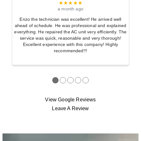
★★★★★
a month ago
Enzo the technician was excellent! He arrived well
ahead of schedule. He was professional and explained
everything. He repaired the AC unit very efficiently. The
service was quick, reasonable and very thorough!
Excellent experience with this company! Highly
recommended!!!
●
●
●
●
●
View Google Reviews
Leave A Review