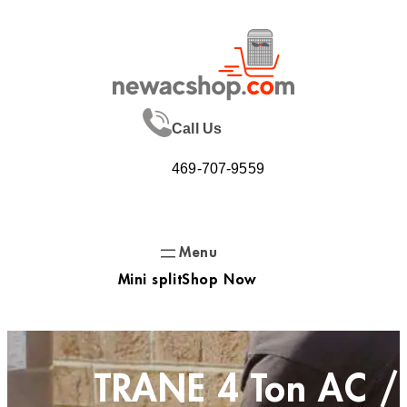
Skip
to
content
Call Us
469-707-9559
Mini split
Shop Now
TRANE 4 Ton AC /