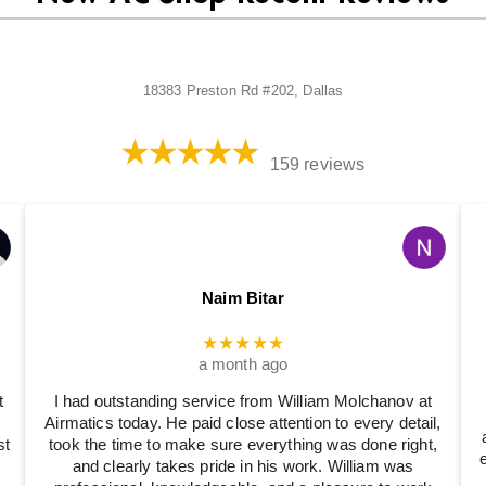
18383 Preston Rd #202, Dallas
159 reviews
Naim Bitar
★★★★★
a month ago
t
I had outstanding service from William Molchanov at
Airmatics today. He paid close attention to every detail,
st
took the time to make sure everything was done right,
and clearly takes pride in his work. William was