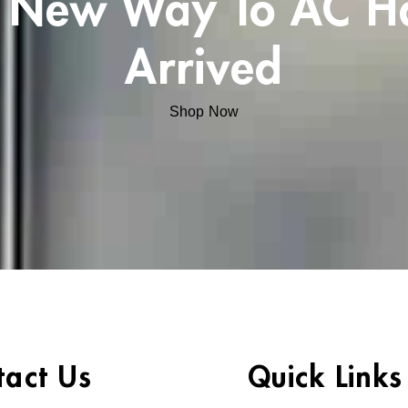
 New Way To AC H
Arrived
Shop Now
tact Us
Quick Links