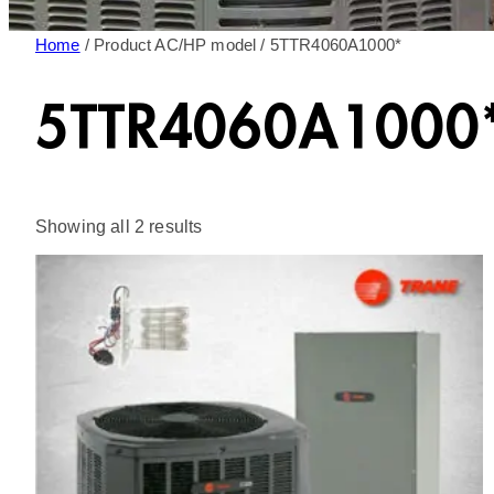
Home
/ Product AC/HP model / 5TTR4060A1000*
5TTR4060A1000
Sorted
Showing all 2 results
by
latest