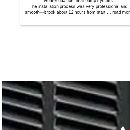
Hunter dual fuel heat pump system.
The installation process was very professional and
smooth—it took about 12 hours from start
… read mor