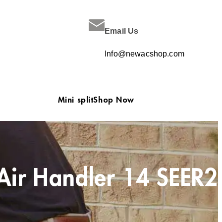
Email Us
Info@newacshop.com
Mini split
Shop Now
Air Handler 14 SEER2