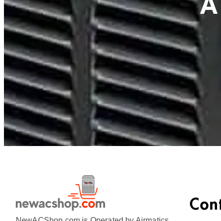
A
Con
NewACShop.com is Operated by Airmatics