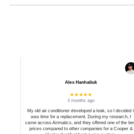
Alex Hanhaliuk
★★★★★
3 months ago
My old air conditioner developed a leak, so I decided i
was time for a replacement. During my research, I
came across Airmatics, and they offered one of the be
prices compared to other companies for a Cooper &