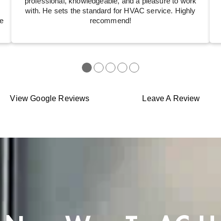
professional, knowledgeable, and a pleasure to work
with. He sets the standard for HVAC service. Highly
e
recommend!
●
●
●
●
●
View Google Reviews
Leave A Review