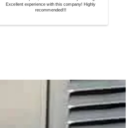
Excellent experience with this company! Highly
recommended!!!