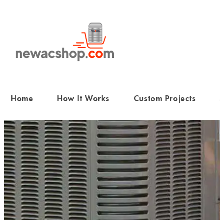
Skip
to
content
Home
How It Works
Custom Projects