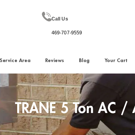
Call Us
469-707-9559
Service Area
Reviews
Blog
Your Cart
TRANE 5 Ton AC / 