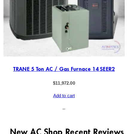
TRANE 5 Ton AC / Gas Furnace 14 SEER2
$
11,972.00
Add to cart
–
New AC Shop Recent Reviews