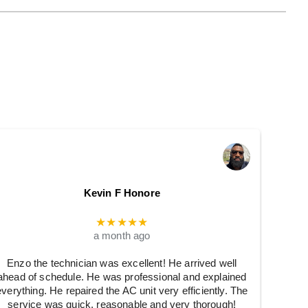
Kevin F Honore
★★★★★
a month ago
Enzo the technician was excellent! He arrived well
ahead of schedule. He was professional and explained
everything. He repaired the AC unit very efficiently. The
service was quick, reasonable and very thorough!