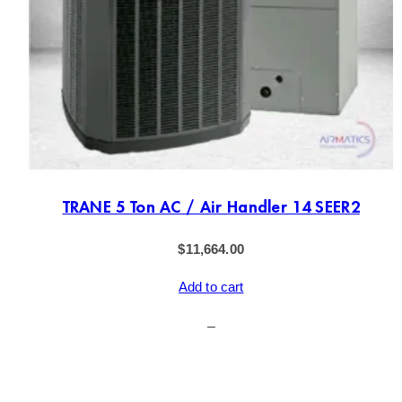
TRANE 5 Ton AC / Air Handler 14 SEER2
$
11,664.00
Add to cart
–