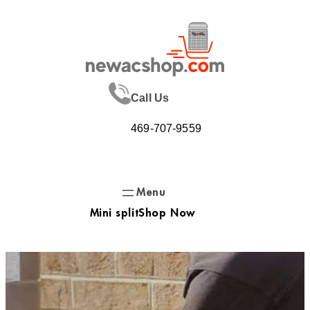
Skip
to
content
Call Us
469-707-9559
Mini split
Shop Now