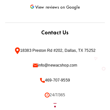
View reviews on Google
Contact Us
18383 Preston Rd #202, Dallas, TX 75252
info@newacshop.com
469-707-9559
24/7/365