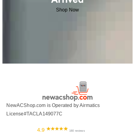
Shop Now
NewACShop.com is Operated by Airmatics
License#TACLA149077C
4.9
160 reviews