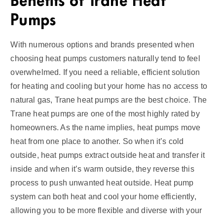
Benefits of Trane Heat
Pumps
With numerous options and brands presented when
choosing heat pumps customers naturally tend to feel
overwhelmed. If you need a reliable, efficient solution
for heating and cooling but your home has no access to
natural gas, Trane heat pumps are the best choice. The
Trane heat pumps are one of the most highly rated by
homeowners. As the name implies, heat pumps move
heat from one place to another. So when it’s cold
outside, heat pumps extract outside heat and transfer it
inside and when it’s warm outside, they reverse this
process to push unwanted heat outside. Heat pump
system can both heat and cool your home efficiently,
allowing you to be more flexible and diverse with your