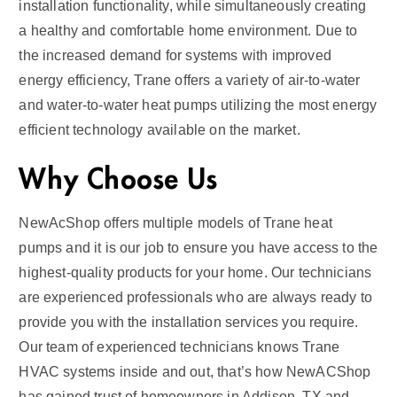
installation functionality, while simultaneously creating
a healthy and comfortable home environment. Due to
the increased demand for systems with improved
energy efficiency, Trane offers a variety of air-to-water
and water-to-water heat pumps utilizing the most energy
efficient technology available on the market.
Why Choose Us
NewAcShop offers multiple models of Trane heat
pumps and it is our job to ensure you have access to the
highest-quality products for your home. Our technicians
are experienced professionals who are always ready to
provide you with the installation services you require.
Our team of experienced technicians knows Trane
HVAC systems inside and out, that’s how NewACShop
has gained trust of homeowners in Addison, TX and