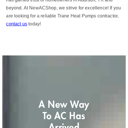
beyond. At NewACShop, we strive for excellence! If you
are looking for a reliable Trane Heat Pumps contractor,
contact us
today!
A New Way
To AC Has
Arrived