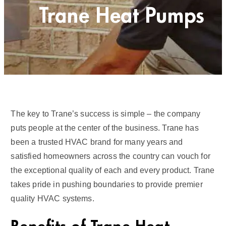
Trane Heat Pumps
The key to Trane’s success is simple – the company
puts people at the center of the business. Trane has
been a trusted HVAC brand for many years and
satisfied homeowners across the country can vouch for
the exceptional quality of each and every product. Trane
takes pride in pushing boundaries to provide premier
quality HVAC systems.