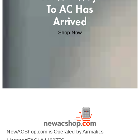
To AC Has
Arrived
Shop Now
NewACShop.com is Operated by Airmatics