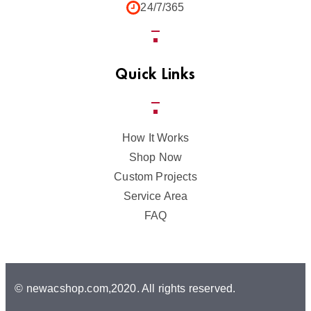
24/7/365
Quick Links
How It Works
Shop Now
Custom Projects
Service Area
FAQ
© newacshop.com,2020. All rights reserved.