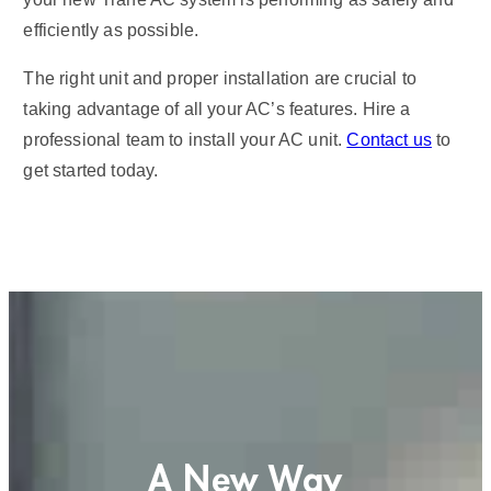
efficiently as possible.
The right unit and proper installation are crucial to
taking advantage of all your AC’s features. Hire a
professional team to install your AC unit.
Contact us
to
get started today.
A New Way