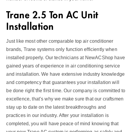
Trane 2.5 Ton AC Unit
Installation
Just like most other comparable top air conditioner
brands, Trane systems only function efficiently when
installed properly. Our technicians at NewACShop have
gained years of experience in air conditioning service
and installation. We have extensive industry knowledge
and competency that guarantees your installation will
be done right the first time. Our company is committed to
excellence, that’s why we make sure that our craftsmen
stay up to date on the latest breakthroughs and
practices in our industry. After your installation is
completed, you will have peace of mind knowing that
your new Trane AC system is performing as safely and