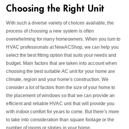
Choosing the Right Unit
With such a diverse variety of choices available, the
process of choosing a new system is often
overwhelming for many homeowners. When you turn to
HVAC professionals at NewACShop, we can help you
select the best fitting option that suits your needs and
budget. Main factors that are taken into account when
choosing the best suitable AC unit for your home are
climate, region and your home’s construction. We
consider a lot of factors from the size of your home to
the placement of windows so that we can provide an
efficient and reliable HVAC unit that will provide you
with indoor comfort for years to come. But there’s more
to take into consideration than square footage or the
number of rooms or stories in your home.