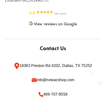
License#TACLA149077C
4.9
160 reviews
View reviews on Google
Contact Us
18383 Preston Rd #202, Dallas, TX 75252
info@newacshop.com
469-707-9559