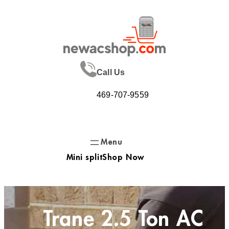
Skip
to
content
Call Us
469-707-9559
Mini split
Shop Now
Trane 2.5 Ton AC