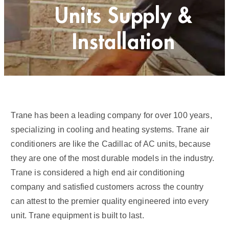
Units Supply &
Installation
Trane has been a leading company for over 100 years,
specializing in cooling and heating systems. Trane air
conditioners are like the Cadillac of AC units, because
they are one of the most durable models in the industry.
Trane is considered a high end air conditioning
company and satisfied customers across the country
can attest to the premier quality engineered into every
unit. Trane equipment is built to last.