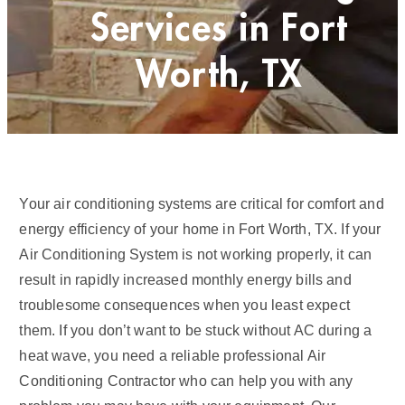
Services in Fort
Worth, TX
Your air conditioning systems are critical for comfort and
energy efficiency of your home in Fort Worth, TX. If your
Air Conditioning System is not working properly, it can
result in rapidly increased monthly energy bills and
troublesome consequences when you least expect
them. If you don’t want to be stuck without AC during a
heat wave, you need a reliable professional Air
Conditioning Contractor who can help you with any