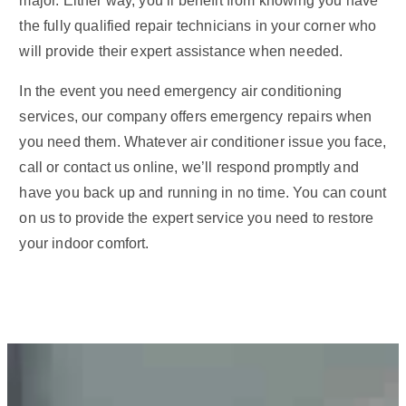
major. Either way, you’ll benefit from knowing you have
the fully qualified repair technicians in your corner who
will provide their expert assistance when needed.
In the event you need emergency air conditioning
services, our company offers emergency repairs when
you need them. Whatever air conditioner issue you face,
call or contact us online, we’ll respond promptly and
have you back up and running in no time. You can count
on us to provide the expert service you need to restore
your indoor comfort.