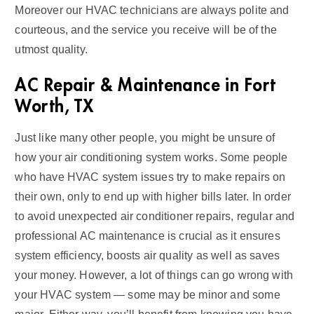
Moreover our HVAC technicians are always polite and
courteous, and the service you receive will be of the
utmost quality.
AC Repair & Maintenance in Fort
Worth, TX
Just like many other people, you might be unsure of
how your air conditioning system works. Some people
who have HVAC system issues try to make repairs on
their own, only to end up with higher bills later. In order
to avoid unexpected air conditioner repairs, regular and
professional AC maintenance is crucial as it ensures
system efficiency, boosts air quality as well as saves
your money. However, a lot of things can go wrong with
your HVAC system — some may be minor and some