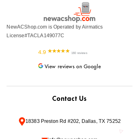
NewACShop.com is Operated by Airmatics
License#TACLA149077C
4.9
160 reviews
View reviews on Google
Contact Us
18383 Preston Rd #202, Dallas, TX 75252