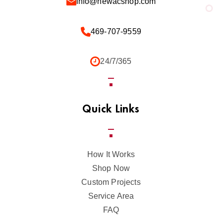
info@newacshop.com
469-707-9559
24/7/365
Quick Links
How It Works
Shop Now
Custom Projects
Service Area
FAQ