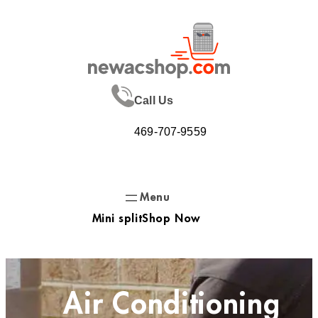
Skip
to
content
Call Us
469-707-9559
Mini split
Shop Now
Air Conditioning