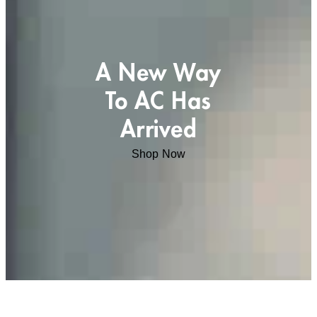
A New Way
To AC Has
Arrived
Shop Now