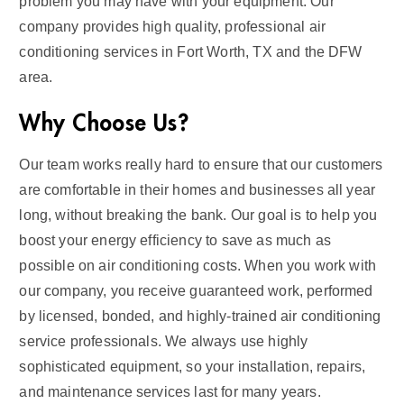
problem you may have with your equipment. Our
company provides high quality, professional air
conditioning services in Fort Worth, TX and the DFW
area.
Why Choose Us?
Our team works really hard to ensure that our customers
are comfortable in their homes and businesses all year
long, without breaking the bank. Our goal is to help you
boost your energy efficiency to save as much as
possible on air conditioning costs. When you work with
our company, you receive guaranteed work, performed
by licensed, bonded, and highly-trained air conditioning
service professionals. We always use highly
sophisticated equipment, so your installation, repairs,
and maintenance services last for many years.