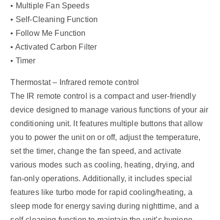
• Multiple Fan Speeds
• Self-Cleaning Function
• Follow Me Function
• Activated Carbon Filter
• Timer
Thermostat – Infrared remote control
The IR remote control is a compact and user-friendly
device designed to manage various functions of your air
conditioning unit. It features multiple buttons that allow
you to power the unit on or off, adjust the temperature,
set the timer, change the fan speed, and activate
various modes such as cooling, heating, drying, and
fan-only operations. Additionally, it includes special
features like turbo mode for rapid cooling/heating, a
sleep mode for energy saving during nighttime, and a
self-cleaning function to maintain the unit’s hygiene.