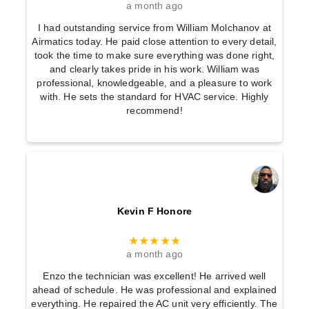
a month ago
I had outstanding service from William Molchanov at
Airmatics today. He paid close attention to every detail,
took the time to make sure everything was done right,
and clearly takes pride in his work. William was
professional, knowledgeable, and a pleasure to work
with. He sets the standard for HVAC service. Highly
recommend!
Kevin F Honore
★★★★★
a month ago
Enzo the technician was excellent! He arrived well
ahead of schedule. He was professional and explained
everything. He repaired the AC unit very efficiently. The