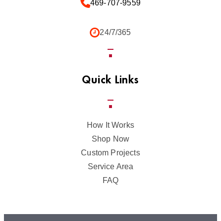
469-707-9559
24/7/365
Quick Links
How It Works
Shop Now
Custom Projects
Service Area
FAQ