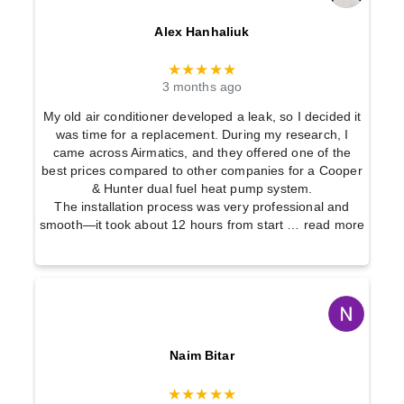
Alex Hanhaliuk
★★★★★
3 months ago
My old air conditioner developed a leak, so I decided it
was time for a replacement. During my research, I
came across Airmatics, and they offered one of the
best prices compared to other companies for a Cooper
& Hunter dual fuel heat pump system.
The installation process was very professional and
smooth—it took about 12 hours from start
… read more
Naim Bitar
★★★★★