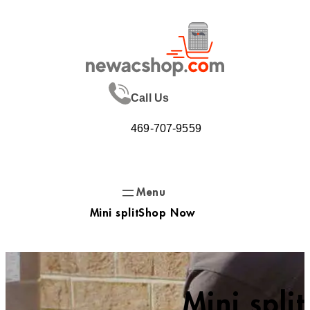
Skip
to
content
Call Us
469-707-9559
Mini split
Shop Now
Mini split