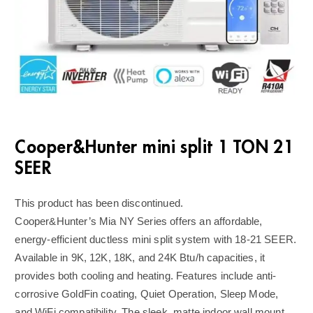
Cooper&Hunter mini split 1 TON 21
SEER
This product has been discontinued.
Cooper&Hunter’s Mia NY Series offers an affordable,
energy-efficient ductless mini split system with 18-21 SEER.
Available in 9K, 12K, 18K, and 24K Btu/h capacities, it
provides both cooling and heating. Features include anti-
corrosive GoldFin coating, Quiet Operation, Sleep Mode,
and WiFi compatibility. The sleek, matte indoor wall mount