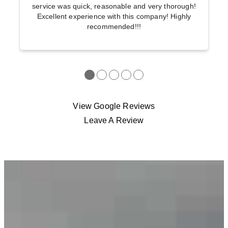
service was quick, reasonable and very thorough!
Excellent experience with this company! Highly
recommended!!!
●
●
●
●
●
View Google Reviews
Leave A Review