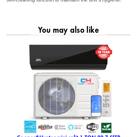
You may also like