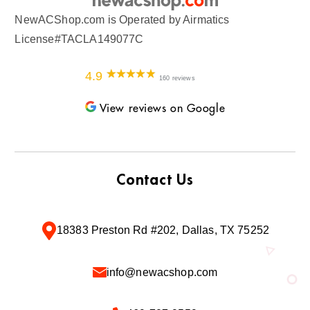
NewACShop.com is Operated by Airmatics
License#TACLA149077C
4.9
160 reviews
View reviews on Google
Contact Us
18383 Preston Rd #202, Dallas, TX 75252
info@newacshop.com