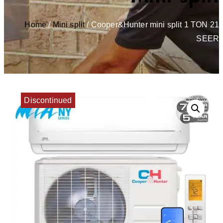
Home
/
Mini split
/ Cooper&Hunter mini split 1 TON 21
SEER
Discontinued