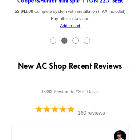
Cooper&Hunter mini split 1 TON 22.7 SEER
$
5,043.00
Complete system with installation (TAX included)
Pay after installation
Add to cart
New AC Shop Recent Reviews
18383 Preston Rd #202, Dallas
160 reviews