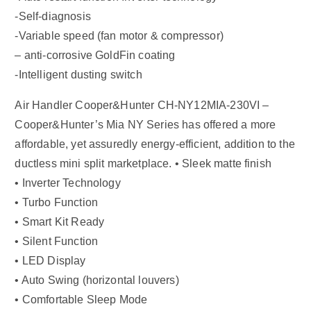
-Self-diagnosis
-Variable speed (fan motor & compressor)
– anti-corrosive GoldFin coating
-Intelligent dusting switch
Air Handler Cooper&Hunter CH-NY12MIA-230VI –
Cooper&Hunter’s Mia NY Series has offered a more
affordable, yet assuredly energy-efficient, addition to the
ductless mini split marketplace. • Sleek matte finish
• Inverter Technology
• Turbo Function
• Smart Kit Ready
• Silent Function
• LED Display
• Auto Swing (horizontal louvers)
• Comfortable Sleep Mode