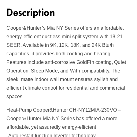
Description
Cooper&Hunter’s Mia NY Series offers an affordable,
energy-efficient ductless mini split system with 18-21
SEER. Available in 9K, 12K, 18K, and 24K Btu/h
capacities, it provides both cooling and heating.
Features include anti-corrosive GoldFin coating, Quiet
Operation, Sleep Mode, and WiFi compatibility. The
sleek, matte indoor wall mount ensures stylish and
efficient climate control for residential and commercial
spaces.
Heat-Pump Cooper&Hunter CH-NY12MIA-230VO –
Cooper&Hunter Mia NY Series has offered a more
affordable, yet assuredly energy-efficient
-Auto restart function Inverter technology