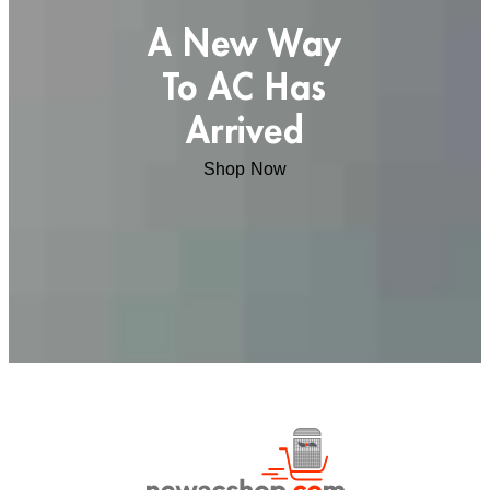
A New Way
To AC Has
Arrived
Shop Now