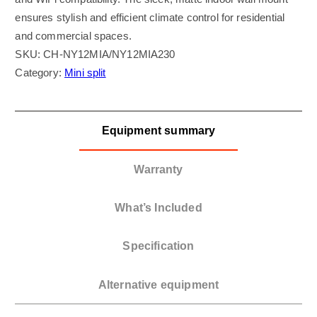
ensures stylish and efficient climate control for residential
and commercial spaces.
SKU:
CH-NY12MIA/NY12MIA230
Category:
Mini split
Equipment summary
Warranty
What’s Included
Specification
Alternative equipment